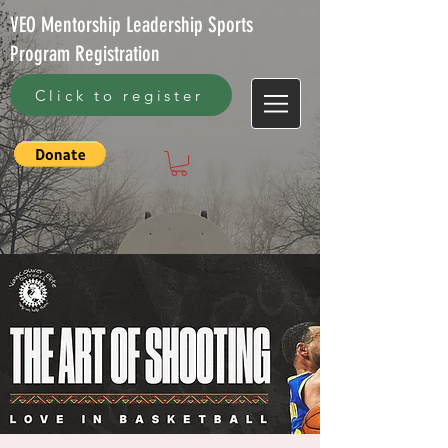
VEO Mentorship Leadership Sports
Program Registration
Click to register