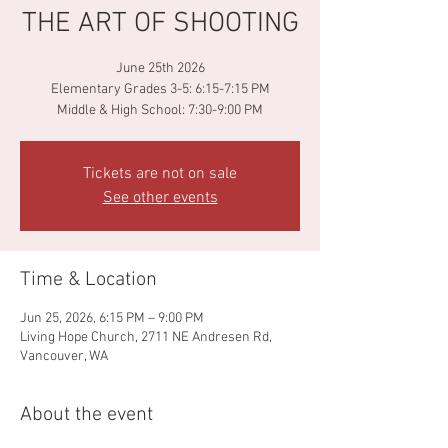
THE ART OF SHOOTING
June 25th 2026
Elementary Grades 3-5: 6:15-7:15 PM
Middle & High School: 7:30-9:00 PM
Tickets are not on sale
See other events
Time & Location
Jun 25, 2026, 6:15 PM – 9:00 PM
Living Hope Church, 2711 NE Andresen Rd,
Vancouver, WA
About the event