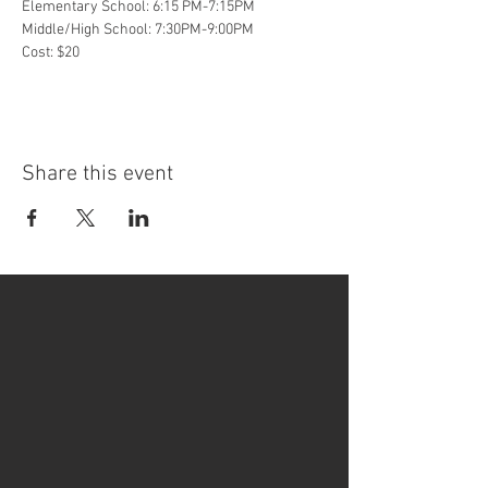
Elementary School: 6:15 PM-7:15PM
Middle/High School: 7:30PM-9:00PM
Cost: $20
Share this event