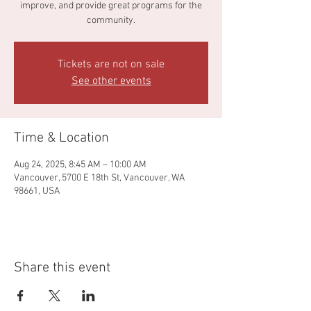
improve, and provide great programs for the
community.
Tickets are not on sale
See other events
Time & Location
Aug 24, 2025, 8:45 AM – 10:00 AM
Vancouver, 5700 E 18th St, Vancouver, WA
98661, USA
Share this event