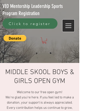
VEO Mentorship Leadership Sports
Program Registration
Click to register
MIDDLE SKOOL BOYS &
GIRLS OPEN GYM
Welcome to our free open gym!
We're glad you're here. If you feel led to make a
donation, your support is always appreciated.
Every contribution helps us continue to grow,